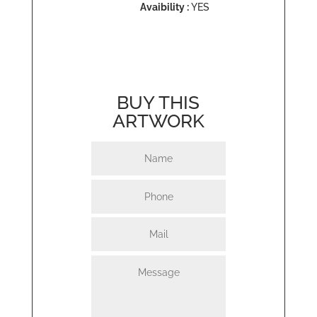
Avaibility :
YES
BUY THIS
ARTWORK