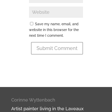
Save my name, email, and
website in this browser for the
next time I comment.
Submit Comment
Corinne Wyttenbach
Artist painter living in the Laveaux