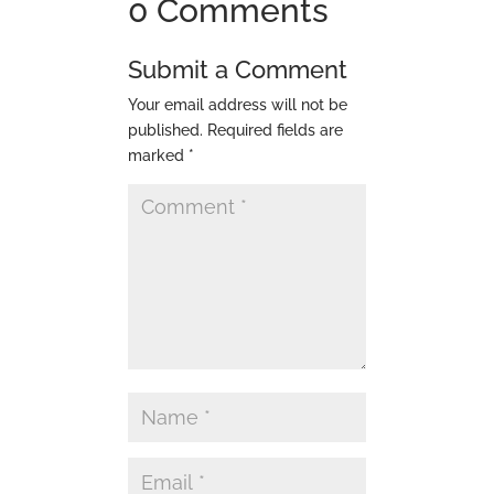
0 Comments
Submit a Comment
Your email address will not be
published.
Required fields are
marked
*