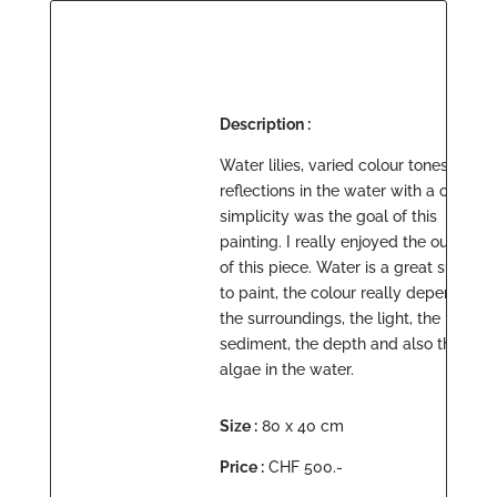
Description :
Water lilies, varied colour tones and
reflections in the water with a certain
simplicity was the goal of this
painting. I really enjoyed the outcome
of this piece. Water is a great subject
to paint, the colour really depends on
the surroundings, the light, the
sediment, the depth and also the
algae in the water.
Size :
80 x 40 cm
Price :
CHF 500.-