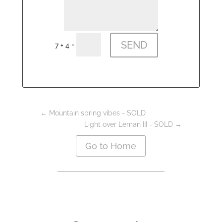
SEND
=
7 + 4
←
Mountain spring vibes - SOLD
Light over Leman III - SOLD
→
Go to Home