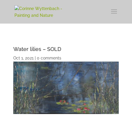
Water lilies – SOLD
Oct 1, 2021
|
0 comments