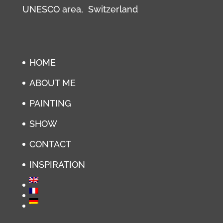
UNESCO area, Switzerland
HOME
ABOUT ME
PAINTING
SHOW
CONTACT
INSPIRATION