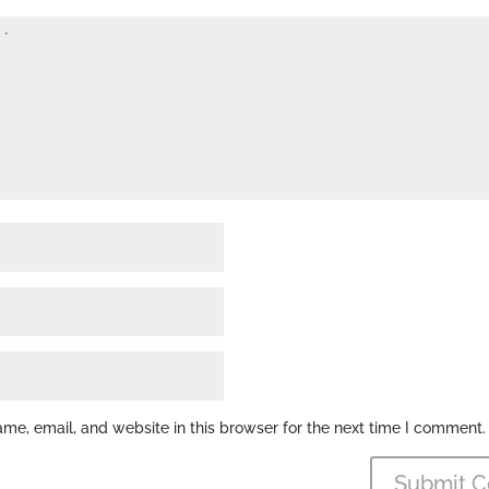
e, email, and website in this browser for the next time I comment.
Submit 