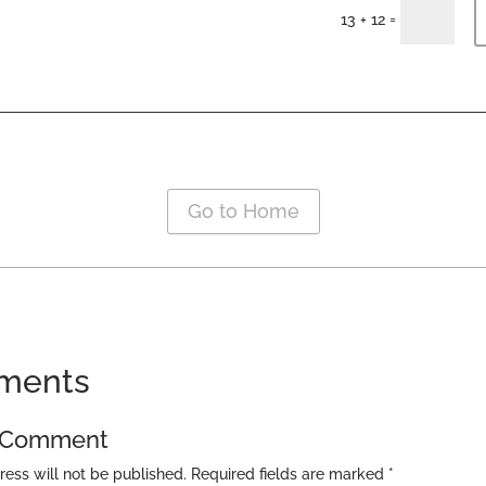
=
13 + 12
Go to Home
ments
a Comment
ress will not be published.
Required fields are marked
*