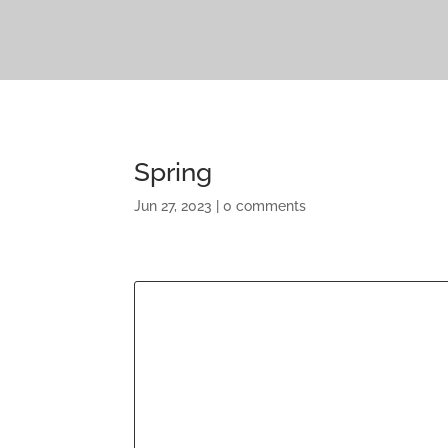
Spring
Jun 27, 2023
|
0 comments