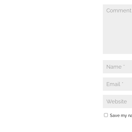
Save my nam