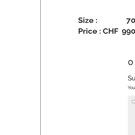
Size : 70 x
Price : CHF 99
0
S
You