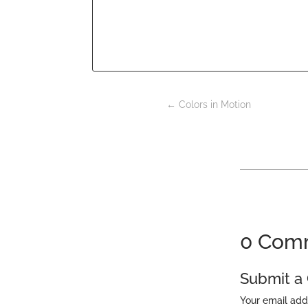
←
Colors in Motion
0 Com
Submit 
Your email add