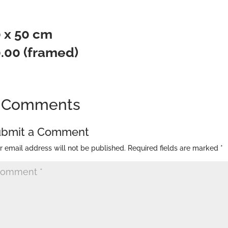
 50 cm
0.00 (framed)
 Comments
ubmit a Comment
r email address will not be published.
Required fields are marked
*