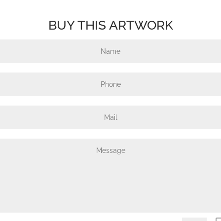
BUY THIS ARTWORK