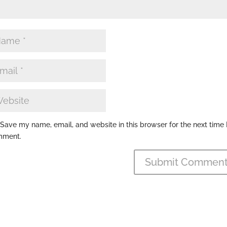
Save my name, email, and website in this browser for the next time 
mment.
Submit Commen