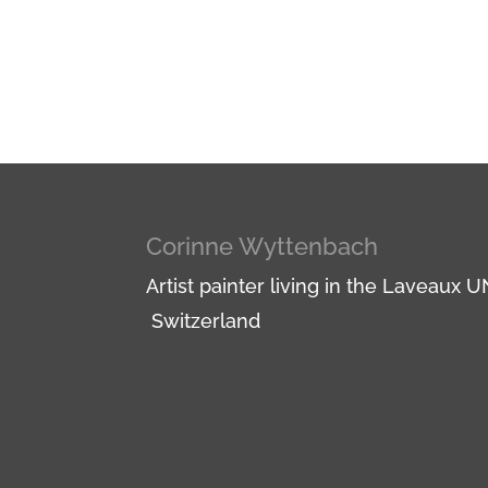
Corinne Wyttenbach
Artist painter living in the Laveaux
Switzerland