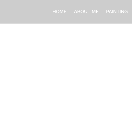
HOME
ABOUT ME
PAINTING