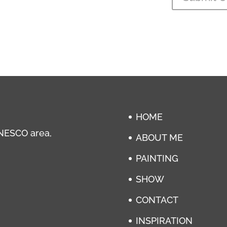
HOME
 UNESCO area,
ABOUT ME
PAINTING
SHOW
CONTACT
INSPIRATION