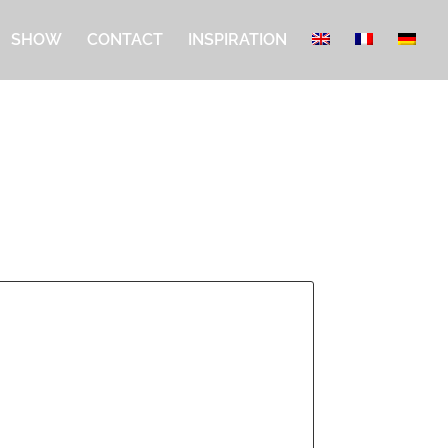
SHOW
CONTACT
INSPIRATION